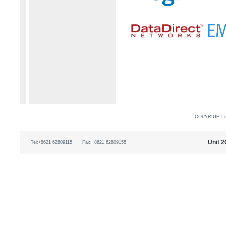
COPYRIGHT (
Unit 2
Tel:+8621 62809115
Fax:+8621 62809155