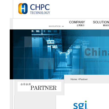
Home >Partner