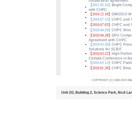
COPYRIGHT (C) 1992-2015
Ch
Unit 2G, Building 2, Science Park, No.6 L